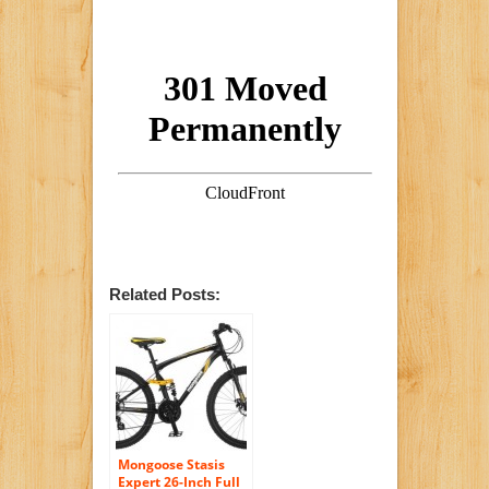
Related Posts:
Mongoose Stasis
Expert 26-Inch Full