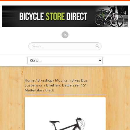
Home
/
Bikeshop
/
Mountain Bikes Dual
Suspension
/
BikeHard Battle 29er 15″
Matte/Gloss Black