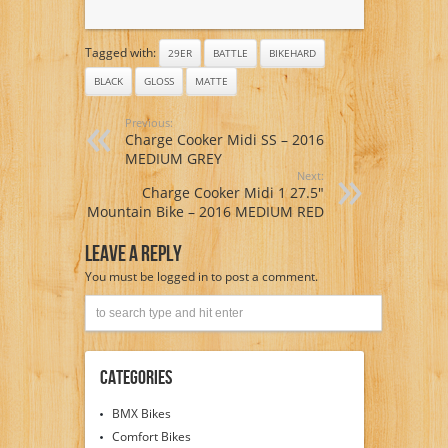
Tagged with:
29ER
BATTLE
BIKEHARD
BLACK
GLOSS
MATTE
Previous:
Charge Cooker Midi SS – 2016
MEDIUM GREY
Next:
Charge Cooker Midi 1 27.5″
Mountain Bike – 2016 MEDIUM RED
Leave A Reply
You must be
logged in
to post a comment.
Categories
BMX Bikes
Comfort Bikes