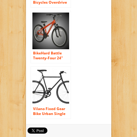
Bicycles Overdrive
29er Complete
READY RIDE
Hardtail Mountain
Bike, 20″/Large
Black
BikeHard Battle
Twenty-Four 24″
Burnt Orange
Vilano Fixed Gear
Bike Urban Single
Speed Deep V 54 cm
Wheels, Matte Black