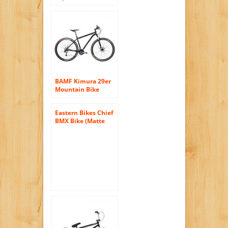
Suspension
Mountain Bicycle,
Matte Black, 18-Inch
Frame
BAMF Kimura 29er
Mountain Bike
Black 22 inch
Eastern Bikes Chief
BMX Bike (Matte
Black with Blue, 20-
Inch)