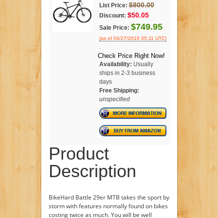
$800.00
List Price:
$50.05
Discount:
$749.95
Sale Price:
(as of 04/27/2016 05:11 UTC)
.
Check Price Right Now!
Availability:
Usually
ships in 2-3 business
days
Free Shipping:
unspecified
Product
Description
BikeHard Battle 29er MTB takes the sport by
storm with features normally found on bikes
costing twice as much. You will be well