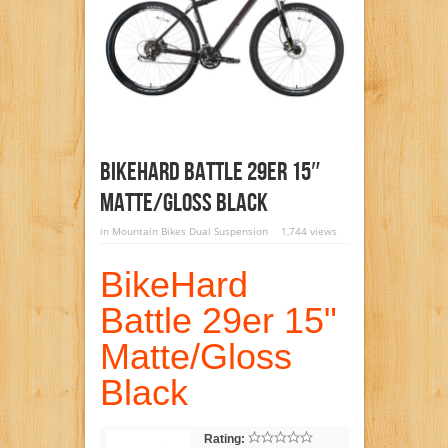
BikeHard Battle 29er 15″
Matte/Gloss Black
in
Mountain Bikes Dual Suspension
1,744 views
BikeHard
Battle 29er 15"
Matte/Gloss
Black
Rating: