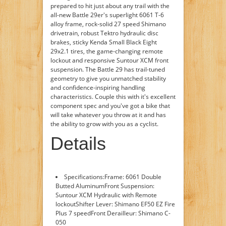
prepared to hit just about any trail with the
all-new Battle 29er's superlight 6061 T-6
alloy frame, rock-solid 27 speed Shimano
drivetrain, robust Tektro hydraulic disc
brakes, sticky Kenda Small Black Eight
29x2.1 tires, the game-changing remote
lockout and responsive Suntour XCM front
suspension. The Battle 29 has trail-tuned
geometry to give you unmatched stability
and confidence-inspiring handling
characteristics. Couple this with it's excellent
component spec and you've got a bike that
will take whatever you throw at it and has
the ability to grow with you as a cyclist.
Details
Specifications:Frame: 6061 Double
Butted AluminumFront Suspension:
Suntour XCM Hydraulic with Remote
lockoutShifter Lever: Shimano EF50 EZ Fire
Plus 7 speedFront Derailleur: Shimano C-
050