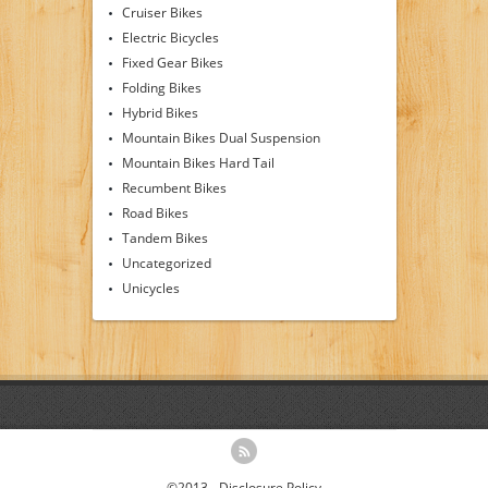
Cruiser Bikes
Electric Bicycles
Fixed Gear Bikes
Folding Bikes
Hybrid Bikes
Mountain Bikes Dual Suspension
Mountain Bikes Hard Tail
Recumbent Bikes
Road Bikes
Tandem Bikes
Uncategorized
Unicycles
©2013 -
Disclosure Policy