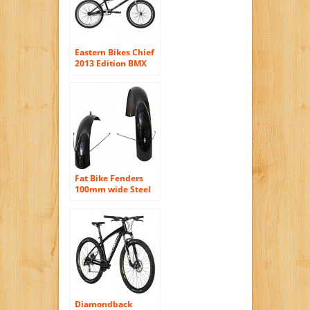
Eastern Bikes Chief
2013 Edition BMX
Bike (Matte
Black/Chrome
Front/Black Rear
Rim, 20-Inch)
Fat Bike Fenders
100mm wide Steel
Gloss Black
Diamondback