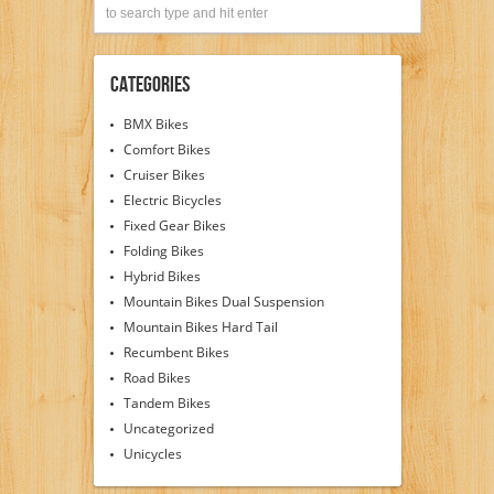
Categories
BMX Bikes
Comfort Bikes
Cruiser Bikes
Electric Bicycles
Fixed Gear Bikes
Folding Bikes
Hybrid Bikes
Mountain Bikes Dual Suspension
Mountain Bikes Hard Tail
Recumbent Bikes
Road Bikes
Tandem Bikes
Uncategorized
Unicycles