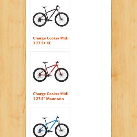
Charge Cooker Midi
3 27.5+ XC
Mountain Bike –
2016 MEDIUM
BROWN
Charge Cooker Midi
1 27.5″ Mountain
Bike – 2016 MEDIUM
RED