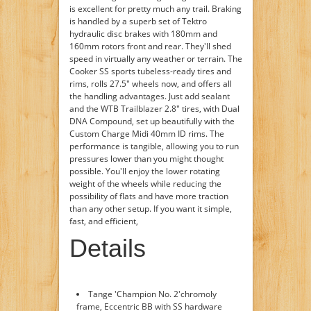
is excellent for pretty much any trail. Braking
is handled by a superb set of Tektro
hydraulic disc brakes with 180mm and
160mm rotors front and rear. They'll shed
speed in virtually any weather or terrain. The
Cooker SS sports tubeless-ready tires and
rims, rolls 27.5" wheels now, and offers all
the handling advantages. Just add sealant
and the WTB Trailblazer 2.8" tires, with Dual
DNA Compound, set up beautifully with the
Custom Charge Midi 40mm ID rims. The
performance is tangible, allowing you to run
pressures lower than you might thought
possible. You'll enjoy the lower rotating
weight of the wheels while reducing the
possibility of flats and have more traction
than any other setup. If you want it simple,
fast, and efficient,
Details
Tange 'Champion No. 2'chromoly
frame, Eccentric BB with SS hardware