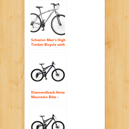
Schwinn Men’s High
Timber Bicycle with
29″ Wheels, Grey,
18″/Medium
Diamondback Atroz
Mountain Bike –
Nashbar Exclusive –
MEDIUM