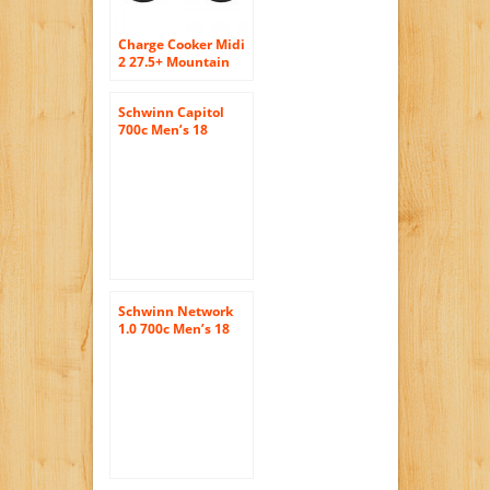
Charge Cooker Midi
2 27.5+ Mountain
Bike – 2016 SMALL
BLUE
Schwinn Capitol
700c Men’s 18
Hybrid Bike, 18-
Inch/Medium, Grey
Schwinn Network
1.0 700c Men’s 18
Hybrid Bike, 18-
Inch/Medium, Grey