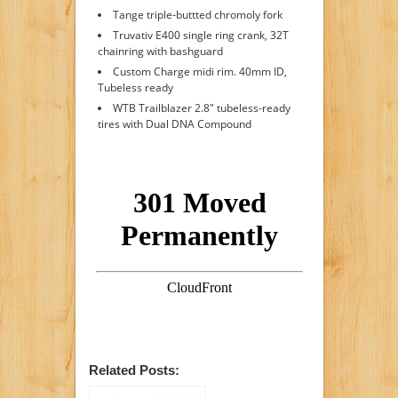
Tange triple-buttted chromoly fork
Truvativ E400 single ring crank, 32T
chainring with bashguard
Custom Charge midi rim. 40mm ID,
Tubeless ready
WTB Trailblazer 2.8" tubeless-ready
tires with Dual DNA Compound
Related Posts: