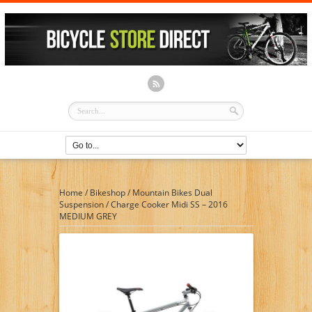
Home
/
Bikeshop
/
Mountain Bikes Dual
Suspension
/
Charge Cooker Midi SS – 2016
MEDIUM GREY