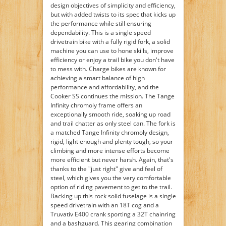
design objectives of simplicity and efficiency,
but with added twists to its spec that kicks up
the performance while still ensuring
dependability. This is a single speed
drivetrain bike with a fully rigid fork, a solid
machine you can use to hone skills, improve
efficiency or enjoy a trail bike you don't have
to mess with. Charge bikes are known for
achieving a smart balance of high
performance and affordability, and the
Cooker SS continues the mission. The Tange
Infinity chromoly frame offers an
exceptionally smooth ride, soaking up road
and trail chatter as only steel can. The fork is
a matched Tange Infinity chromoly design,
rigid, light enough and plenty tough, so your
climbing and more intense efforts become
more efficient but never harsh. Again, that's
thanks to the "just right" give and feel of
steel, which gives you the very comfortable
option of riding pavement to get to the trail.
Backing up this rock solid fuselage is a single
speed drivetrain with an 18T cog and a
Truvativ E400 crank sporting a 32T chainring
and a bashguard. This gearing combination