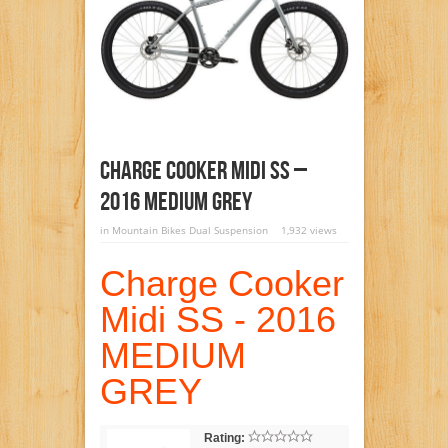
Charge Cooker Midi SS –
2016 MEDIUM GREY
in
Mountain Bikes Dual Suspension
1,932 views
Charge Cooker
Midi SS - 2016
MEDIUM
GREY
Rating: