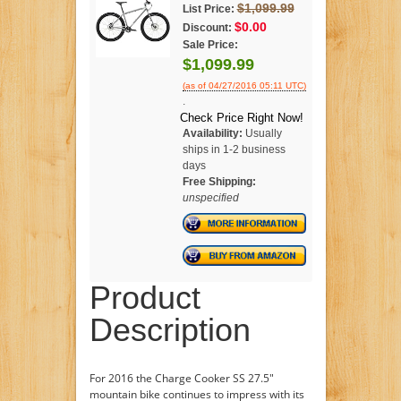
$1,099.99
List Price:
$0.00
Discount:
Sale Price:
$1,099.99
(as of 04/27/2016 05:11 UTC)
.
Check Price Right Now!
Availability:
Usually
ships in 1-2 business
days
Free Shipping:
unspecified
Product
Description
For 2016 the Charge Cooker SS 27.5"
mountain bike continues to impress with its