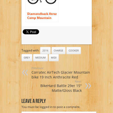
Diamondback Atroz
Comp Mountain
Bike – Nashbar
Exclusive – MEDIUM
Tagged with:
2016
CHARGE
COOKER
GREY
MEDIUM
MIDI
Previous:
Corratec AirTech Glacier Mountain
bike 19 Inch Anthracite Red
Next:
BikeHard Battle 29er 15″
Matte/Gloss Black
Leave A Reply
You must be
logged in
to post a comment.