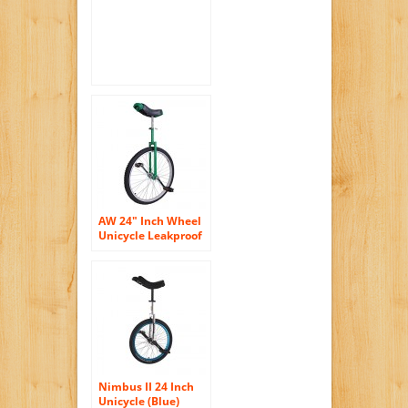
AW 24″ Inch Wheel
Unicycle Leakproof
Butyl Tire Wheel
Cycling Outdoor
Sports Fitness
Exercise Health
Green
Nimbus II 24 Inch
Unicycle (Blue)