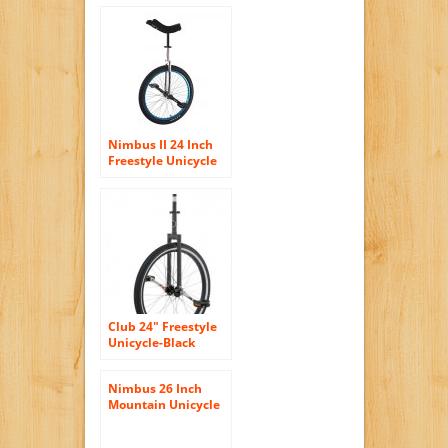
Nimbus II 24 Inch
Freestyle Unicycle
with ISIS Hub – Blue
Club 24″ Freestyle
Unicycle-Black
Nimbus 26 Inch
Mountain Unicycle
–