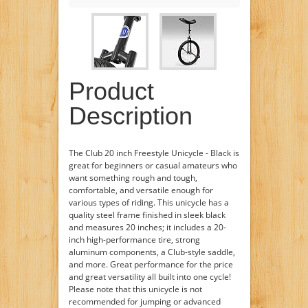
Product
Description
The Club 20 inch Freestyle Unicycle - Black is
great for beginners or casual amateurs who
want something rough and tough,
comfortable, and versatile enough for
various types of riding. This unicycle has a
quality steel frame finished in sleek black
and measures 20 inches; it includes a 20-
inch high-performance tire, strong
aluminum components, a Club-style saddle,
and more. Great performance for the price
and great versatility all built into one cycle!
Please note that this unicycle is not
recommended for jumping or advanced