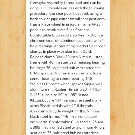
freestyle. Assembly is required and can be
done in 30 minutes or less with the following
procedure: Cut seat post if desired, using a
hack saw or pipe cutter Install seat post onto
frame Place wheel in unicycle frame Attach
pedals to crank arms Specifications
Comfortable Club saddle 25.4mm x 300mm
chromed steel or aluminum seat post with 4-
hole rectangular mounting bracket Seat post
clamps in place with aluminum Quick
Release clamp Black 20-inch Nimbus II steel
frame with 40mm stamped maincap bearing
housings 36-hole steel hub with cotterless
CrMo spindle; 100mm measurement from
center bearing to center bearing 14G.
Stainless Chrome wheel spokes Single-wall
aluminum rim Rubber rim strip 20'' x 1.95-
2.125'' tube size 20'' x 1.95'' Kenda
Kikzumbut tire 114mm chrome steel crank
arms Plastic pedals with 9/16 threads
Approximate cycle weight: 11 lbs. Nimbus II
black steel frame. 114mm chrome steel
crank arm. Comfortable Club saddle. 25.4m
x 300mm chromed steel or aluminum 4-hole
seat post. 36-hole steel hub w/ cotterless