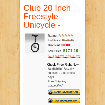
Club 20 Inch
Freestyle
Unicycle -
Rating:
$171.19
List Price:
$0.00
Discount:
$171.19
Sale Price:
(as of 04/27/2016 05:11 UTC)
.
Check Price Right Now!
Availability:
Usually
ships in 1-2 business
days
Free Shipping:
unspecified