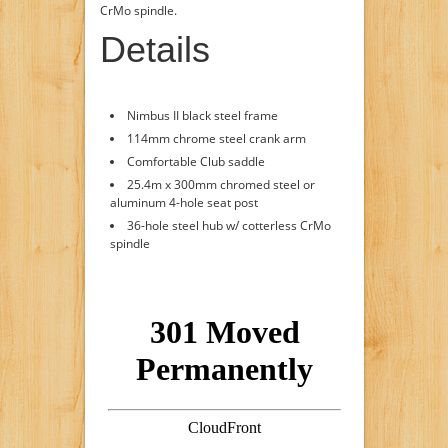
CrMo spindle.
Details
Nimbus II black steel frame
114mm chrome steel crank arm
Comfortable Club saddle
25.4m x 300mm chromed steel or
aluminum 4-hole seat post
36-hole steel hub w/ cotterless CrMo
spindle