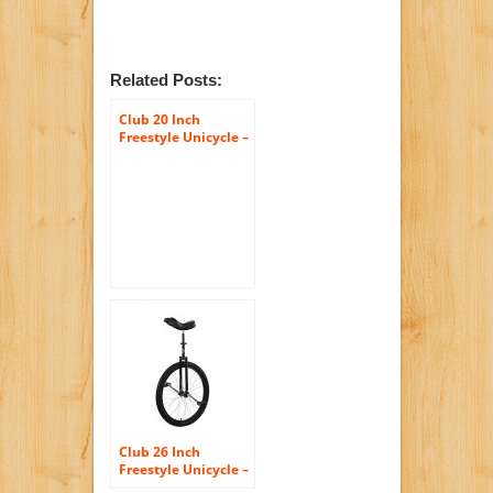
Related Posts:
Club 20 Inch
Freestyle Unicycle –
Club 26 Inch
Freestyle Unicycle –
Black