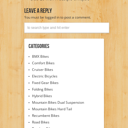
Leave A Reply
You must be
logged in
to post a comment.
Categories
BMX Bikes
Comfort Bikes
Cruiser Bikes
Electric Bicycles
Fixed Gear Bikes
Folding Bikes
Hybrid Bikes
Mountain Bikes Dual Suspension
Mountain Bikes Hard Tail
Recumbent Bikes
Road Bikes