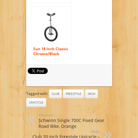
Sun 18 Inch Classic
Chrome/Black
Unicycle
Tagged with:
CLUB
FREESTYLE
INCH
UNICYCLE
Previous:
Schwinn Single 700C Fixed Gear
Road Bike, Orange
Next:
Club 20 Inch Freestyle Unicycle –