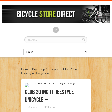
Home
/
Bikeshop
/
Unicycles
/
Club 20 Inch
Freestyle Unicycle –
Club 20 Inch Freestyle
Unicycle –
in
Unicycles
1,363 views