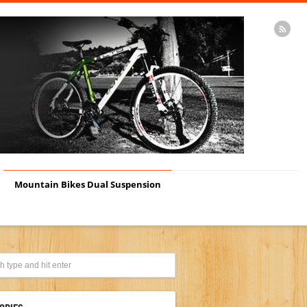
Mountain Bikes Dual Suspension