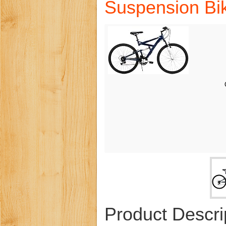
Suspension Bik
Product Descri