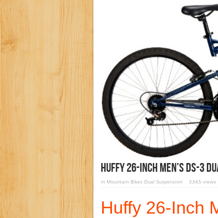
Huffy 26-Inch Men’s DS-3 Du
in
Mountain Bikes Dual Suspension
3,665 views
Huffy 26-Inch 