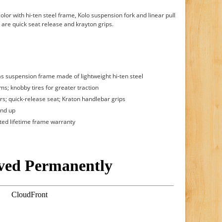
color with hi-ten steel frame, Kolo suspension fork and linear pull
 are quick seat release and krayton grips.
s suspension frame made of lightweight hi-ten steel
ms; knobby tires for greater traction
ars; quick-release seat; Kraton handlebar grips
and up
ited lifetime frame warranty