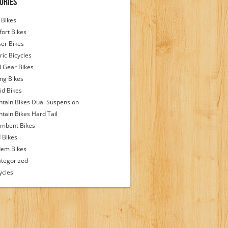
ories
Bikes
ort Bikes
ser Bikes
ric Bicycles
d Gear Bikes
ing Bikes
id Bikes
tain Bikes Dual Suspension
tain Bikes Hard Tail
mbent Bikes
 Bikes
em Bikes
tegorized
ycles