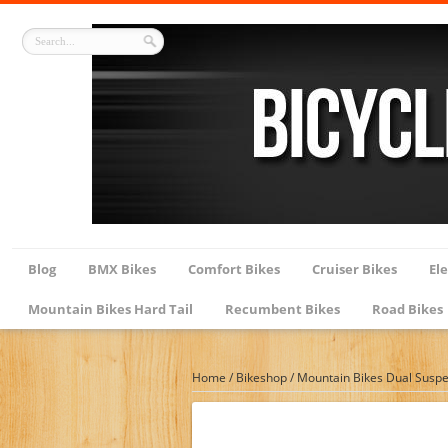
Blog
BMX Bikes
Comfort Bikes
Cruiser Bikes
Ele
Mountain Bikes Hard Tail
Recumbent Bikes
Road Bikes
Home
/
Bikeshop
/
Mountain Bikes Dual Susp