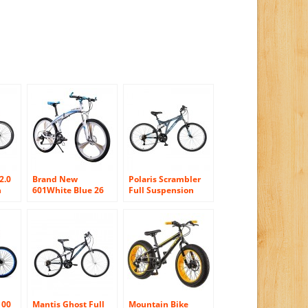
2.0
Brand New
Polaris Scrambler
n
601White Blue 26
Full Suspension
27.5
inch Mens
Mountain Bike, 26
Aluminum Folding
inch Wheels, 19.5
ns’
Mountain Bike 27
inch Frame, Men’s
Speeds 3 Spokes
Bike, Grey
100
Mantis Ghost Full
Mountain Bike