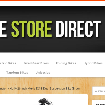
ctric Bikes
Fixed Gear Bikes
Folding Bikes
Hybrid Bikes
Tandem Bikes
Unicycles
ension
/
Huffy 26-Inch Men’s DS-3 Dual Suspension Bike (Blue)