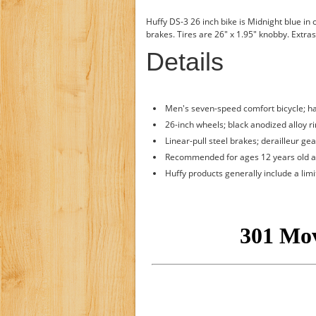
Huffy DS-3 26 inch bike is Midnight blue in 
brakes. Tires are 26" x 1.95" knobby. Extras
Details
Men's seven-speed comfort bicycle; ha
26-inch wheels; black anodized alloy ri
Linear-pull steel brakes; derailleur ge
Recommended for ages 12 years old 
Huffy products generally include a lim