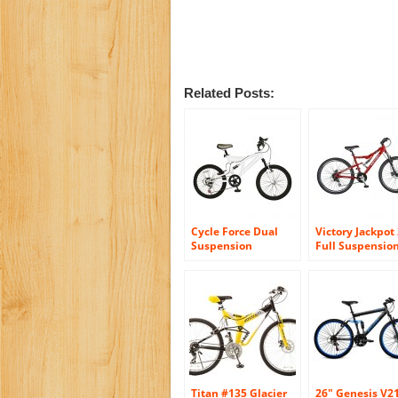
Related Posts:
Cycle Force Dual
Victory Jackpot 
Suspension
Full Suspensio
Mountain Bike, 20
Mountain Bike, 
inch Wheels, 15
inch Wheels, 18
inch Frame, Men’s
inch Frame, Me
Bike, White
Bike, Red
Titan #135 Glacier
26″ Genesis V2