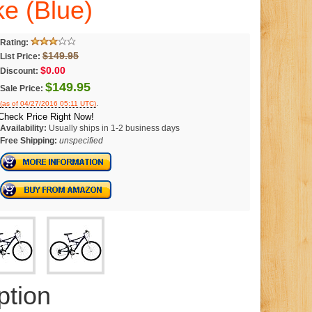
e (Blue)
Rating:
$149.95
List Price:
$0.00
Discount:
$149.95
Sale Price:
.
(as of 04/27/2016 05:11 UTC)
Check Price Right Now!
Availability:
Usually ships in 1-2 business days
Free Shipping:
unspecified
ption