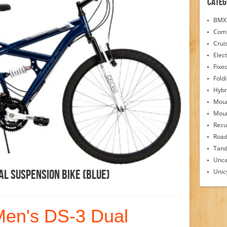
Categ
BMX 
Comf
Crui
Elect
Fixe
Fold
Hybr
Moun
Moun
Recu
Road
Tand
Unca
Unic
al Suspension Bike (Blue)
Men's DS-3 Dual