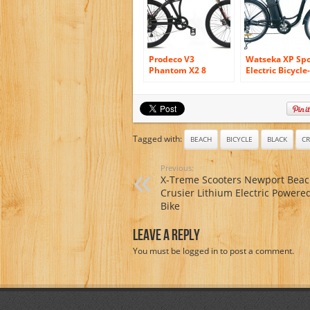
Prodeco V3
Watseka XP Spo
Phantom X2 8
Electric Bicycle-
Speed Folding
26″-6 speed-
Electric Bicycle,
Adult/Young Ad
Matte Black, 26-
Black
Inch/One Size
Tagged with:
BEACH
BICYCLE
BLACK
CR
Previous:
X-Treme Scooters Newport Bea
Crusier Lithium Electric Powered
Bike
Leave A Reply
You must be
logged in
to post a comment.