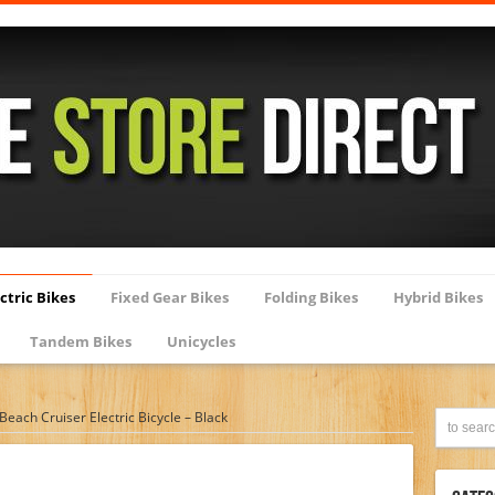
ctric Bikes
Fixed Gear Bikes
Folding Bikes
Hybrid Bikes
Tandem Bikes
Unicycles
each Cruiser Electric Bicycle – Black