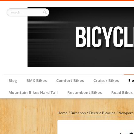
Blog
BMX Bikes
Comfort Bikes
Cruiser Bikes
Ele
Mountain Bikes Hard Tail
Recumbent Bikes
Road Bikes
Home
/
Bikeshop
/
Electric Bicycles
/
Newport B