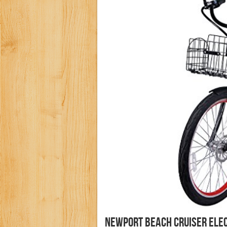
Newport Beach Cruiser Elec