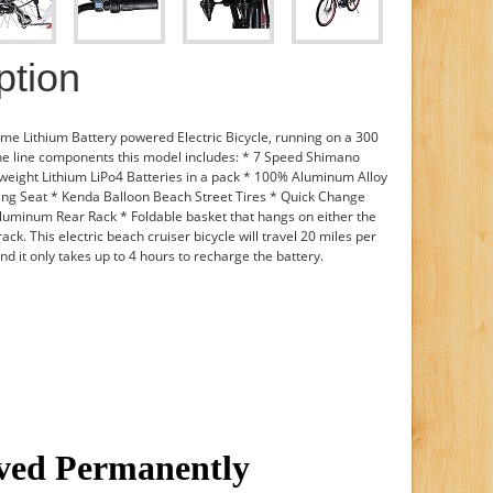
ption
ame Lithium Battery powered Electric Bicycle, running on a 300
the line components this model includes: * 7 Speed Shimano
weight Lithium LiPo4 Batteries in a pack * 100% Aluminum Alloy
ing Seat * Kenda Balloon Beach Street Tires * Quick Change
luminum Rear Rack * Foldable basket that hangs on either the
rack. This electric beach cruiser bicycle will travel 20 miles per
nd it only takes up to 4 hours to recharge the battery.