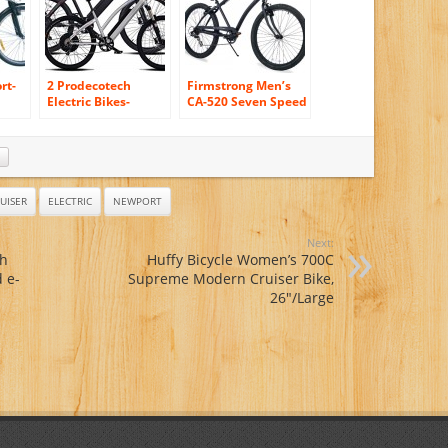
rt-
2 Prodecotech
Firmstrong Men’s
Electric Bikes-
CA-520 Seven Speed
ProdecoTech
Beach Cruiser
ult-
Phantom X R V5
Bicycle, 26-Inch,
36V600W 8 Speed
Matte Black
Electric Bicycle
14Ah Samsung Li
Ion, Matte Black
UISER
ELECTRIC
NEWPORT
Bicycle AND
Genesis V5
Next:
36V600W 8 Speed
ch
Huffy Bicycle Women’s 700C
Electric Bicycle,
 e-
Supreme Modern Cruiser Bike,
Brushed Aluminum,
18″/One Size
26″/Large