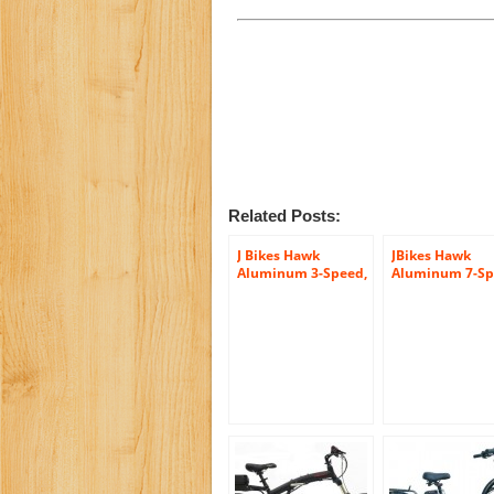
Related Posts:
J Bikes Hawk
JBikes Hawk
Aluminum 3-Speed,
Aluminum 7-Sp
Matte Black – Men’s
Matte Black – M
26″ Beach Cruiser
26″ Beach Cruis
Bicycle with Alloy
Bicycle with Al
Rear Rack
Rear Rack, (Bet
than Firmstron
Micargi)