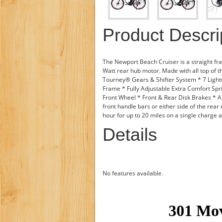
Product Descri
The Newport Beach Cruiser is a straight fr
Watt rear hub motor. Made with all top of 
Tourney® Gears & Shifter System * 7 Light
Frame * Fully Adjustable Extra Comfort Spr
Front Wheel * Front & Rear Disk Brakes * A
front handle bars or either side of the rear 
hour for up to 20 miles on a single charge a
Details
No features available.