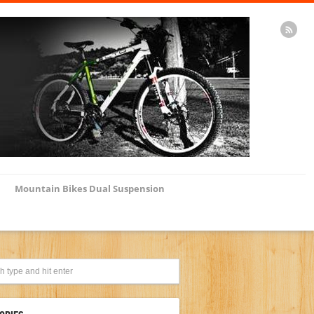
Mountain Bikes Dual Suspension