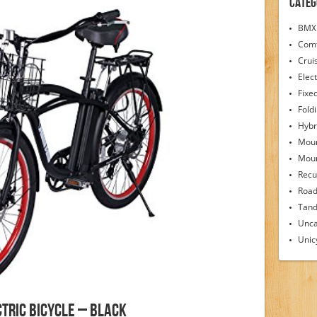
Categ
BMX 
Comf
Crui
Elect
Fixe
Fold
Hybr
Moun
Moun
Recu
Road
Tand
Unca
Unic
tric Bicycle – Black