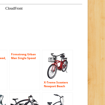
Firmstrong Urban
eed,
Man Single Speed
en’s
Beach Cruiser
er
Bicycle, 26-Inch,
loy
Matte Black
ter
g
X-Treme Scooters
Newport Beach
Crusier Lithium
Electric Powered e-
Bike