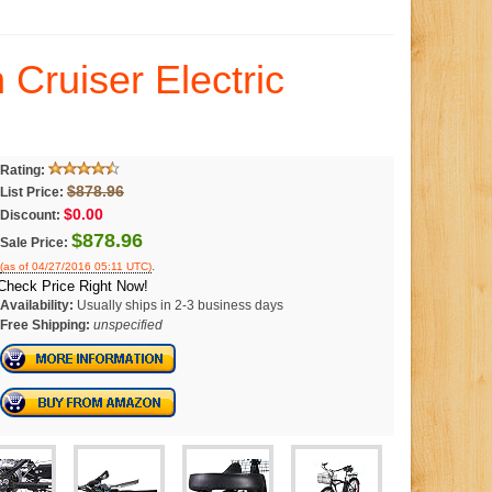
Cruiser Electric
Rating:
$878.96
List Price:
$0.00
Discount:
$878.96
Sale Price:
.
(as of 04/27/2016 05:11 UTC)
Check Price Right Now!
Availability:
Usually ships in 2-3 business days
Free Shipping:
unspecified