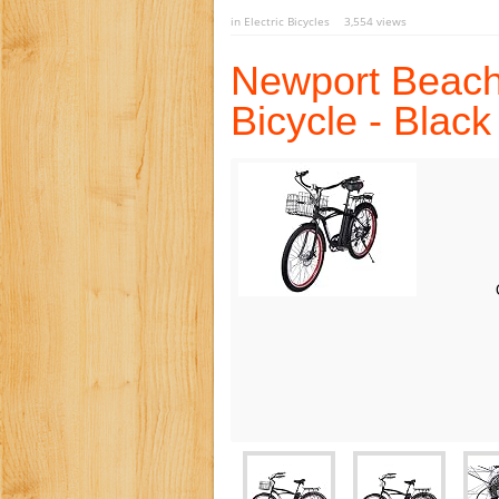
in
Electric Bicycles
3,554 views
Newport Beach 
Bicycle - Black