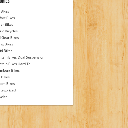
ories
Bikes
ort Bikes
ser Bikes
ric Bicycles
d Gear Bikes
ing Bikes
id Bikes
tain Bikes Dual Suspension
tain Bikes Hard Tail
mbent Bikes
 Bikes
em Bikes
tegorized
ycles