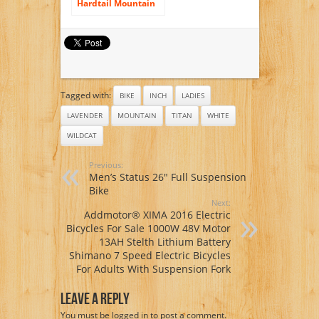
Hardtail Mountain
Bike, 29 inch
Wheels, 19 inch
Frame, Men’s Bike,
Green
Tagged with:
BIKE
INCH
LADIES
LAVENDER
MOUNTAIN
TITAN
WHITE
WILDCAT
Previous:
Men’s Status 26″ Full Suspension
Bike
Next:
Addmotor® XIMA 2016 Electric
Bicycles For Sale 1000W 48V Motor
13AH Stelth Lithium Battery
Shimano 7 Speed Electric Bicycles
For Adults With Suspension Fork
Leave A Reply
You must be
logged in
to post a comment.