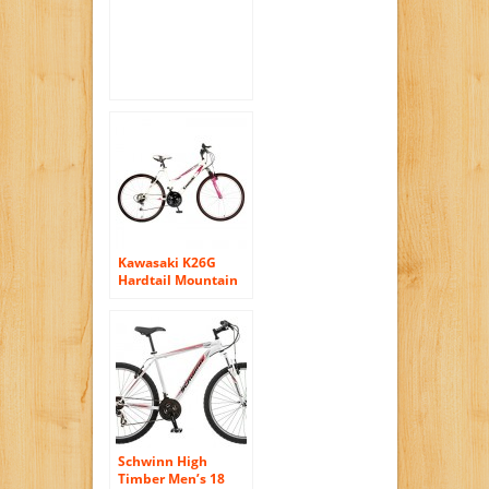
Disc Brake, White,
21-Speed
Kawasaki K26G
Hardtail Mountain
Bike, 26 inch
Wheels, 18 inch
Frame, Women’s
Bike, White/Pink
Schwinn High
Timber Men’s 18