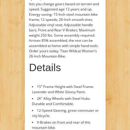
lets you change gears based on terrain and
speed. Suggested age 12 years and up.
Energy saving: 15-Inch steel mountain bike
frame; 12 speeds; 26-Inch smooth tires;
Adjustable vinyl seat; Adjustable handle
bars; Front and Rear V-Brakes; Maximum
weight 250 lbs. Some assembly required.
Arrives 85% assembled, the rest can be
assembled at home with simple hand tools.
Order yours today. Titan Wildcat Women's
26-Inch Mountain Bike.
Details
15" Frame Height with Steel Frame.
Lavender and White Glossy Paint.
26" Alloy Wheels with Steel Hubs.
Durable and Comfortable.
12-Speed Gearing, great commuter or
city bicycle.
V-Brakes on front and rear of this
mountain bike.