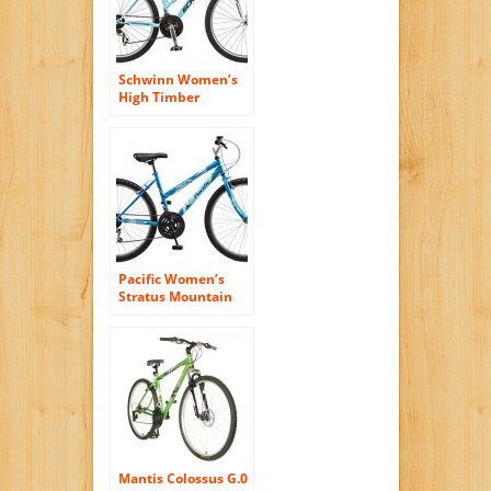
Schwinn Women’s
High Timber
Mountain Bike, 16-
Inch/Small
Pacific Women’s
Stratus Mountain
Bike, Blue, 26-Inch
Mantis Colossus G.0