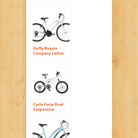
Mountain Bike, 18-
Inch/Medium,
White
Huffy Bicycle
Company Ladies
Number 26215
Granite Bike, 26-
Inch, Pearl White
Cycle Force Dual
Suspension
Mountain Bike, 20
inch Wheels, 15
inch Frame, Men’s
Bike, White