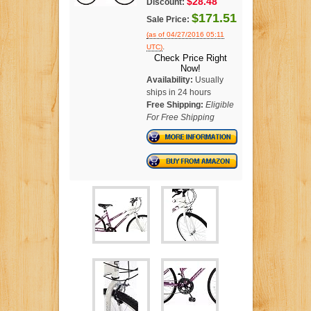
$28.48
Discount:
$171.51
Sale Price:
(as of 04/27/2016 05:11
.
UTC)
Check Price Right
Now!
Availability:
Usually
ships in 24 hours
Free Shipping:
Eligible
For Free Shipping