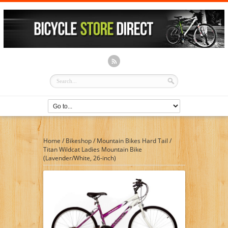
Home
/
Bikeshop
/
Mountain Bikes Hard Tail
/
Titan Wildcat Ladies Mountain Bike
(Lavender/White, 26-inch)