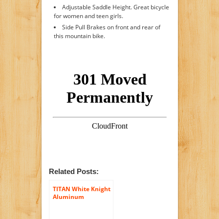
Adjustable Saddle Height. Great bicycle
for women and teen girls.
Side Pull Brakes on front and rear of
this mountain bike.
Related Posts:
TITAN White Knight
Aluminum
Suspension Men’s
Mountain Bike with