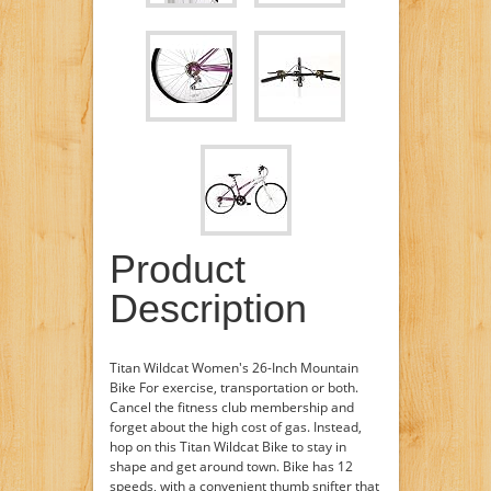
Product
Description
Titan Wildcat Women's 26-Inch Mountain
Bike For exercise, transportation or both.
Cancel the fitness club membership and
forget about the high cost of gas. Instead,
hop on this Titan Wildcat Bike to stay in
shape and get around town. Bike has 12
speeds, with a convenient thumb snifter that