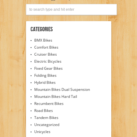
Categories
BMX Bikes
Comfort Bikes
Cruiser Bikes
Electric Bicycles
Fixed Gear Bikes
Folding Bikes
Hybrid Bikes
Mountain Bikes Dual Suspension
Mountain Bikes Hard Tail
Recumbent Bikes
Road Bikes
Tandem Bikes
Uncategorized
Unicycles