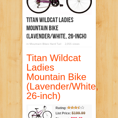
Titan Wildcat Ladies
Mountain Bike
(Lavender/White, 26-Inch)
in
Mountain Bikes Hard Tail
2,055 views
Titan Wildcat
Ladies
Mountain Bike
(Lavender/White,
26-inch)
Rating:
$199.99
List Price: