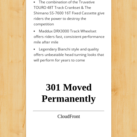
The combination of the Truvative
TOURO 48T Track Crankset & The
Shimano SS-7600 16T Fixed Cassette give
riders the power to destroy the
competition
Maddux DRX3000 Track Wheelset
offers riders fast, consistent performance
mile after mile
Legendary Bianchi style and quality
offers unbeatable head turning looks that
will perform for years to come