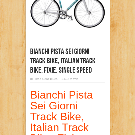
Bianchi Pista Sei Giorni
Track Bike, Italian Track
Bike, Fixie, Single Speed
in
Fixed Gear Bikes
2,468 views
Bianchi Pista
Sei Giorni
Track Bike,
Italian Track