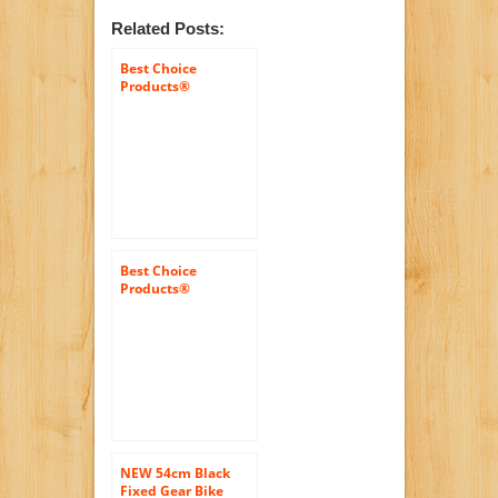
Related Posts:
Best Choice
Products®
White/wht 50cm
Fixie Bike Steel
Frame Gear Single
Speed Sport Road
Track Bicycle
Best Choice
Products®
White/wht 54cm
Fixie Bike Steel
Frame Gear Single
Speed Sport Road
Track Bicycle
NEW 54cm Black
Fixed Gear Bike