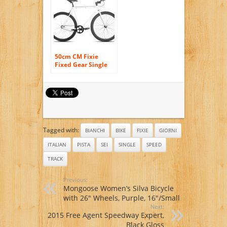
50cm CM Fixie
Fixed Gear Single
Speed Urban Road
Bike Flip-Flop Hub
BICYCLES White
/Black
Tagged with:
BIANCHI
BIKE
FIXIE
GIORNI
ITALIAN
PISTA
SEI
SINGLE
SPEED
TRACK
Previous:
Mongoose Women’s Silva Bicycle
with 26″ Wheels, Purple, 16″/Small
Next:
2015 Free Agent Speedway Expert,
Black Gloss