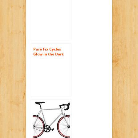
Single Speed Riser
Bar Fixie Road Bike
Track Bicycle
Pure Fix Cycles
Glow in the Dark
Fixed Gear Single
Speed Urban Fixie
Bike