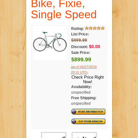
Bike, Fixie,
Single Speed
Rating:
List Price:
$899.99
$0.00
Discount:
Sale Price:
$899.99
(as of 04/27/2016
.
05:11 UTC)
Check Price Right
Now!
Availability:
unspecified
Free Shipping:
unspecified