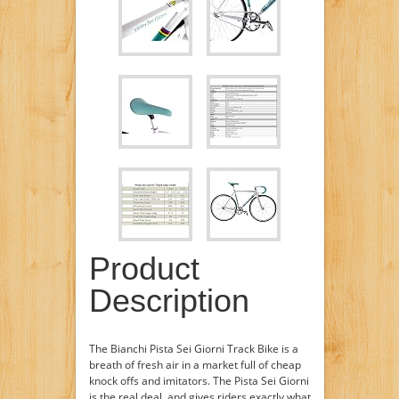
Product
Description
The Bianchi Pista Sei Giorni Track Bike is a
breath of fresh air in a market full of cheap
knock offs and imitators. The Pista Sei Giorni
is the real deal, and gives riders exactly what