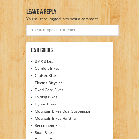
Leave A Reply
You must be
logged in
to post a comment.
Categories
BMX Bikes
Comfort Bikes
Cruiser Bikes
Electric Bicycles
Fixed Gear Bikes
Folding Bikes
Hybrid Bikes
Mountain Bikes Dual Suspension
Mountain Bikes Hard Tail
Recumbent Bikes
Road Bikes