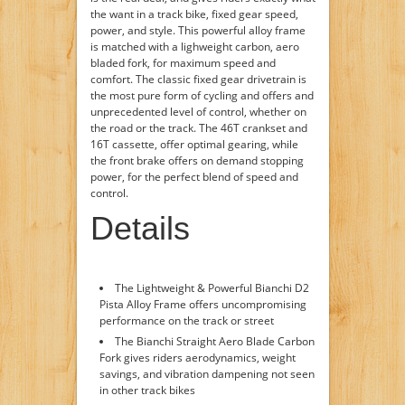
the want in a track bike, fixed gear speed,
power, and style. This powerful alloy frame
is matched with a lighweight carbon, aero
bladed fork, for maximum speed and
comfort. The classic fixed gear drivetrain is
the most pure form of cycling and offers and
unprecedented level of control, whether on
the road or the track. The 46T crankset and
16T cassette, offer optimal gearing, while
the front brake offers on demand stopping
power, for the perfect blend of speed and
control.
Details
The Lightweight & Powerful Bianchi D2
Pista Alloy Frame offers uncompromising
performance on the track or street
The Bianchi Straight Aero Blade Carbon
Fork gives riders aerodynamics, weight
savings, and vibration dampening not seen
in other track bikes