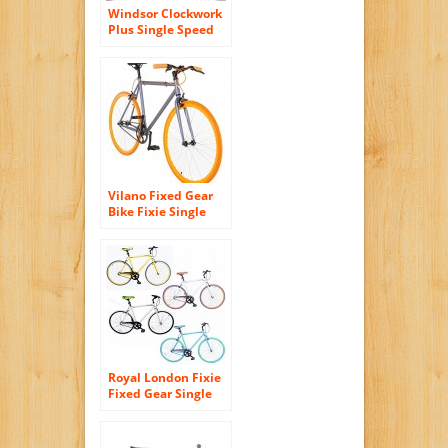
Windsor Clockwork
Plus Single Speed
Fixed Gear Fixie
700c Bike Bicycle
Vilano Fixed Gear
Bike Fixie Single
Speed Road Bike
Royal London Fixie
Fixed Gear Single
Speed Bike