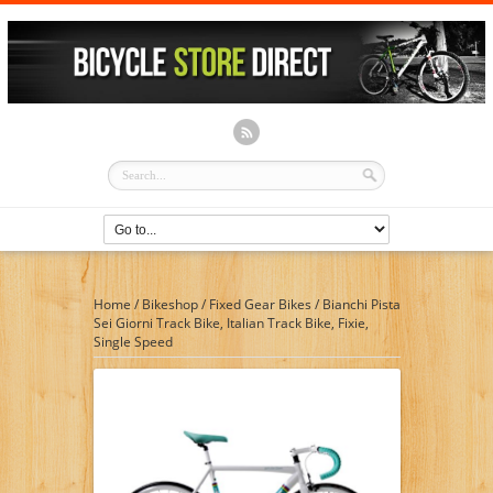
Home
/
Bikeshop
/
Fixed Gear Bikes
/
Bianchi Pista
Sei Giorni Track Bike, Italian Track Bike, Fixie,
Single Speed