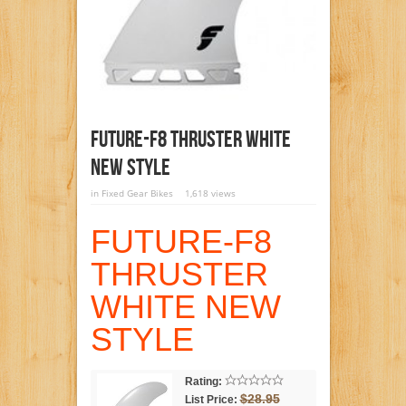
FUTURE-F8 THRUSTER WHITE
NEW STYLE
in
Fixed Gear Bikes
1,618 views
FUTURE-F8
THRUSTER
WHITE NEW
STYLE
Rating:
$28.95
List Price: