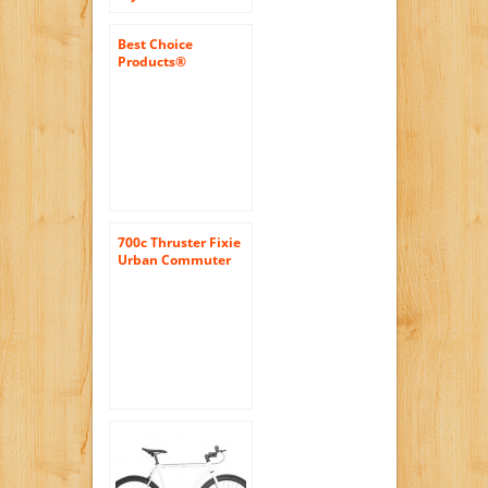
Single Speed Urban
Coaster Brake Bike
Best Choice
Products®
White/wht 50cm
Fixie Bike Steel
Frame Gear Single
Speed Sport Road
Track Bicycle
700c Thruster Fixie
Urban Commuter
Bike