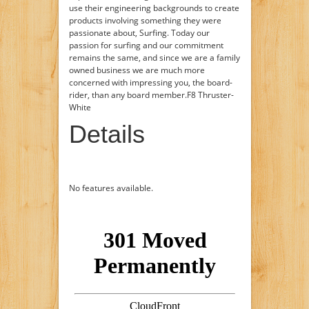
use their engineering backgrounds to create
products involving something they were
passionate about, Surfing. Today our
passion for surfing and our commitment
remains the same, and since we are a family
owned business we are much more
concerned with impressing you, the board-
rider, than any board member.F8 Thruster-
White
Details
No features available.