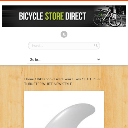
Home
/
Bikeshop
/
Fixed Gear Bikes
/
FUTURE-F8
THRUSTER WHITE NEW STYLE