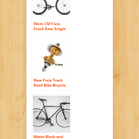
50cm CM Fixie
Fixed Gear Single
Speed Urban Road
Bike Flip-Flop Hub
BICYCLES White
/Black
New Fixie Track
Road Bike Bicycle
36h 19t Sealed
Bearings Rear Hub
Golden
Matte Black and