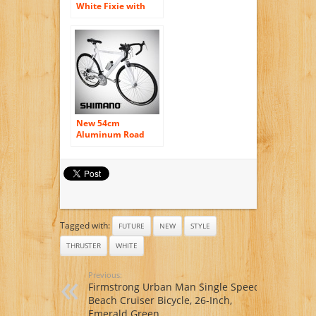
White Fixie with
Bullhorns Single
Speed Fixie Bike
with Flip Flop Hub
By Sgvbicycles
Fixies
New 54cm
Aluminum Road
Bike Racing Bicycle
21 Speed Shimano –
White Color
Tagged with:
FUTURE
NEW
STYLE
THRUSTER
WHITE
Previous:
Firmstrong Urban Man Single Speed
Beach Cruiser Bicycle, 26-Inch,
Emerald Green