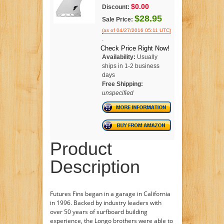
$0.00
Discount:
$28.95
Sale Price:
(as of 04/27/2016 05:11 UTC)
.
Check Price Right Now!
Availability:
Usually
ships in 1-2 business
days
Free Shipping:
unspecified
Product
Description
Futures Fins began in a garage in California
in 1996. Backed by industry leaders with
over 50 years of surfboard building
experience, the Longo brothers were able to