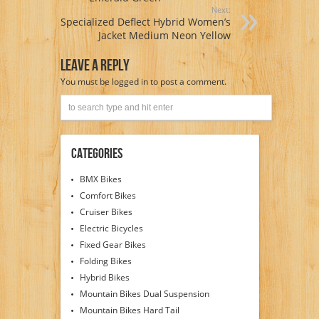
Next:
Specialized Deflect Hybrid Women’s
Jacket Medium Neon Yellow
Leave A Reply
You must be
logged in
to post a comment.
Categories
BMX Bikes
Comfort Bikes
Cruiser Bikes
Electric Bicycles
Fixed Gear Bikes
Folding Bikes
Hybrid Bikes
Mountain Bikes Dual Suspension
Mountain Bikes Hard Tail