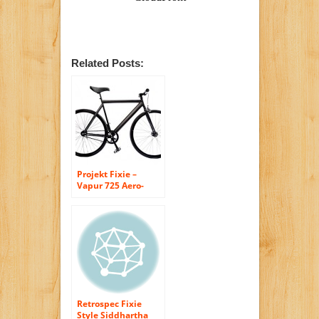
Related Posts:
Projekt Fixie –
Vapur 725 Aero-
Leader Style Steel
Fixed Gear City
Bike, White/Black
Retrospec Fixie
Style Siddhartha