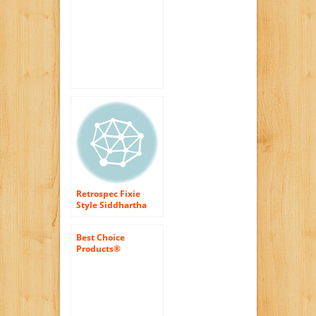
Speed, Urban Road
Bike with Flip Flop
Hub
Retrospec Fixie
Style Siddhartha
Single Speed Urban
Coaster Brake Bike
Best Choice
Products®
White/wht 50cm
Fixie Bike Steel
Frame Gear Single
Speed Sport Road
Track Bicycle