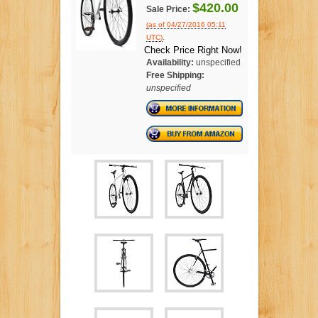
$420.00
Sale Price:
(as of 04/27/2016 05:11
.
UTC)
Check Price Right Now!
Availability:
unspecified
Free Shipping:
unspecified