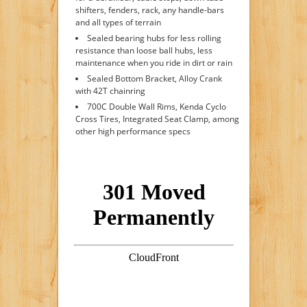
shifters, fenders, rack, any handle-bars
and all types of terrain
Sealed bearing hubs for less rolling
resistance than loose ball hubs, less
maintenance when you ride in dirt or rain
Sealed Bottom Bracket, Alloy Crank
with 42T chainring
700C Double Wall Rims, Kenda Cyclo
Cross Tires, Integrated Seat Clamp, among
other high performance specs