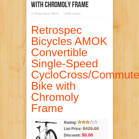
With Chromoly Frame
in
Fixed Gear Bikes
1,608 views
Retrospec
Bicycles AMOK
Convertible
Single-Speed
CycloCross/Commute
Bike with
Chromoly
Frame
Rating:
$420.00
List Price:
$0.00
Discount: