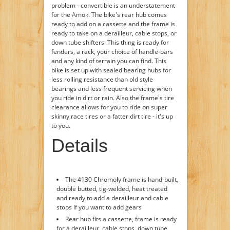
problem - convertible is an understatement
for the Amok. The bike's rear hub comes
ready to add on a cassette and the frame is
ready to take on a derailleur, cable stops, or
down tube shifters. This thing is ready for
fenders, a rack, your choice of handle-bars
and any kind of terrain you can find. This
bike is set up with sealed bearing hubs for
less rolling resistance than old style
bearings and less frequent servicing when
you ride in dirt or rain. Also the frame's tire
clearance allows for you to ride on super
skinny race tires or a fatter dirt tire - it's up
to you.
Details
The 4130 Chromoly frame is hand-built,
double butted, tig-welded, heat treated
and ready to add a derailleur and cable
stops if you want to add gears
Rear hub fits a cassette, frame is ready
for a derailleur, cable stops, down tube