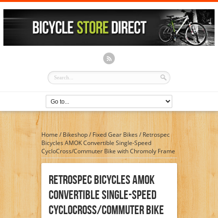
Home
/
Bikeshop
/
Fixed Gear Bikes
/
Retrospec
Bicycles AMOK Convertible Single-Speed
CycloCross/Commuter Bike with Chromoly Frame
Retrospec Bicycles AMOK
Convertible Single-Speed
CycloCross/Commuter Bike