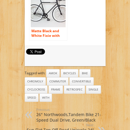
/Black
Matte Black and
White Fixie with
Bullhorns Single
Speed Fixie Bike
with Flip Flop Hub
By Sgvbicycles
Fixies
Tagged with:
AMOK
BICYCLES
BIKE
CHROMOLY
COMMUTER
CONVERTIBLE
CYCLOCROSS
FRAME
RETROSPEC
SINGLE
SPEED
WITH
Previous:
26″ Northwoods,Tandem Bike 21-
Speed Dual Drive, Green/Black
Next:
Sun Flat Top Off Road Unicycle 24″