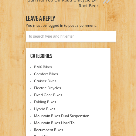
Root Beer
Leave A Reply
You must be
logged in
to post a comment.
Categories
BMX Bikes
Comfort Bikes
Cruiser Bikes
Electric Bicycles
Fixed Gear Bikes
Folding Bikes
Hybrid Bikes
Mountain Bikes Dual Suspension
Mountain Bikes Hard Tail
Recumbent Bikes