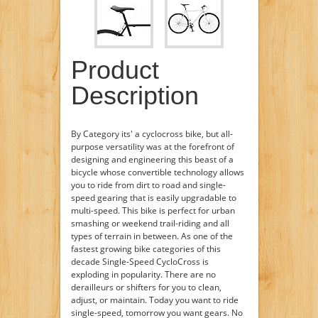
Product
Description
By Category its' a cyclocross bike, but all-
purpose versatility was at the forefront of
designing and engineering this beast of a
bicycle whose convertible technology allows
you to ride from dirt to road and single-
speed gearing that is easily upgradable to
multi-speed. This bike is perfect for urban
smashing or weekend trail-riding and all
types of terrain in between. As one of the
fastest growing bike categories of this
decade Single-Speed CycloCross is
exploding in popularity. There are no
derailleurs or shifters for you to clean,
adjust, or maintain. Today you want to ride
single-speed, tomorrow you want gears. No