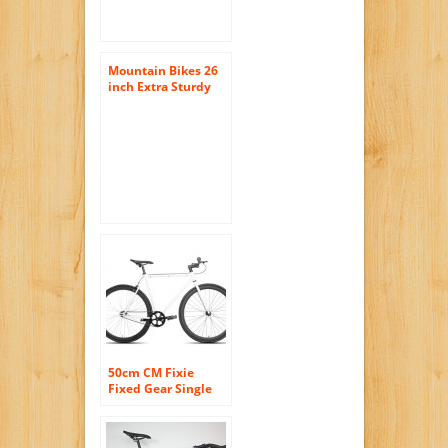
Mountain Bikes 26
inch Extra Sturdy
Outdoors Exercise
Men’s Bicycle 18
Speed Durable
Mountain Bike Men
For Sale!
roadmaster Granite
Peak Sports
Mountain Bike for
Women, Black
Bicycles Men and
Women, Built with
durable bicycle
parts. Shimano
Bike. Cycling Hybrid
Frame Tire
50cm CM Fixie
Fixed Gear Single
Speed Urban Road
Bike Flip-Flop Hub
BICYCLES White